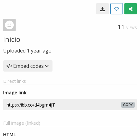
11
VIEWS
Inicio
Uploaded
1 year ago
Embed codes
Direct links
Image link
COPY
Full image (linked)
HTML