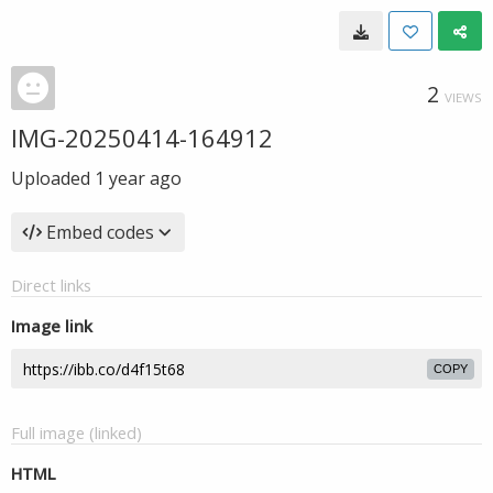
2
VIEWS
IMG-20250414-164912
Uploaded
1 year ago
Embed codes
Direct links
Image link
COPY
Full image (linked)
HTML