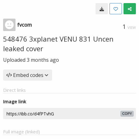
fvcom
1
VIEW
548476 3xplanet VENU 831 Uncen
leaked cover
Uploaded
3 months ago
Embed codes
Direct links
Image link
COPY
Full image (linked)