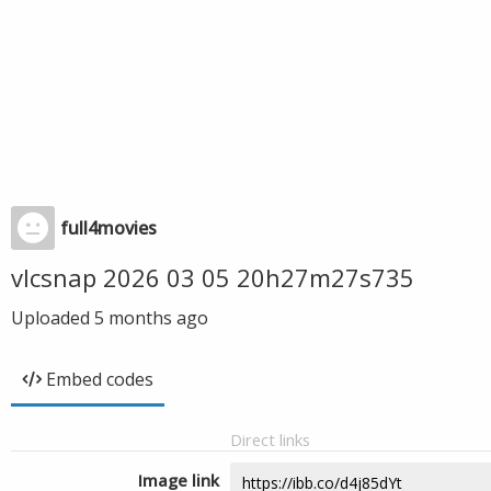
full4movies
vlcsnap 2026 03 05 20h27m27s735
Uploaded
5 months ago
Embed codes
Direct links
Image link