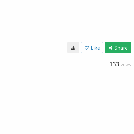
Like
Share
133
VIEWS