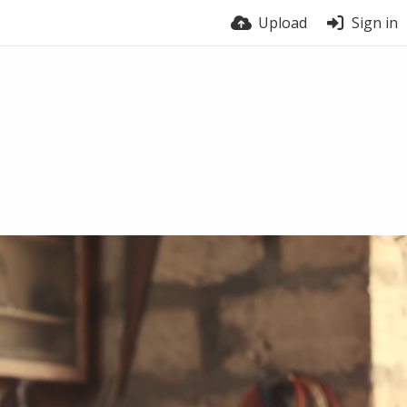
Upload
Sign in