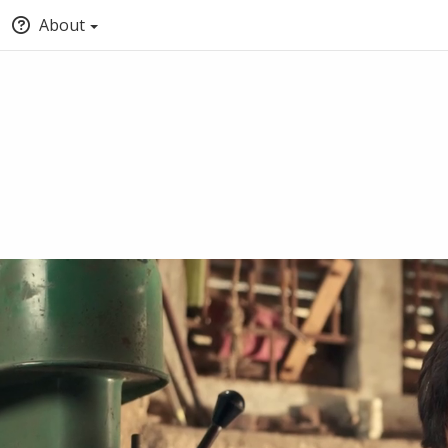
About