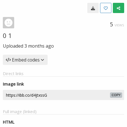
5
VIEWS
0 1
Uploaded
3 months ago
Embed codes
Direct links
Image link
COPY
Full image (linked)
HTML