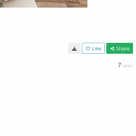
Like
Share
7
VIEWS