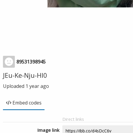
89531398945
JEu-Ke-Nju-Hl0
Uploaded
1 year ago
Embed codes
Direct links
Image link