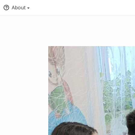
About