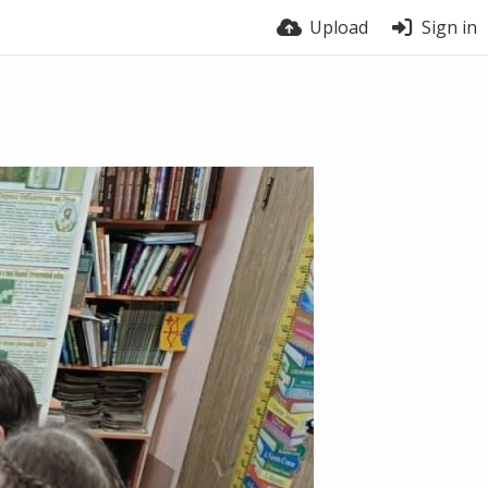
Upload
Sign in