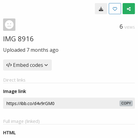
6
VIEWS
IMG 8916
Uploaded
7 months ago
Embed codes
Direct links
Image link
COPY
Full image (linked)
HTML