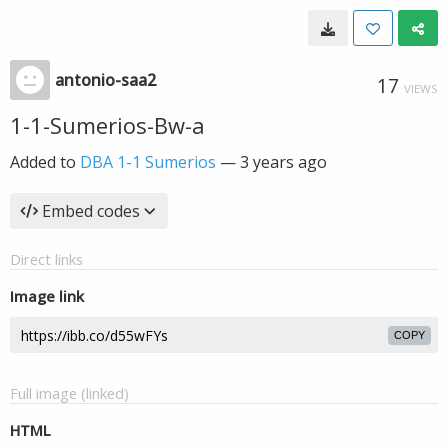
antonio-saa2
17
VIEWS
1-1-Sumerios-Bw-a
Added to
DBA 1-1 Sumerios
—
3 years ago
Embed codes
Direct links
Image link
COPY
Full image (linked)
HTML