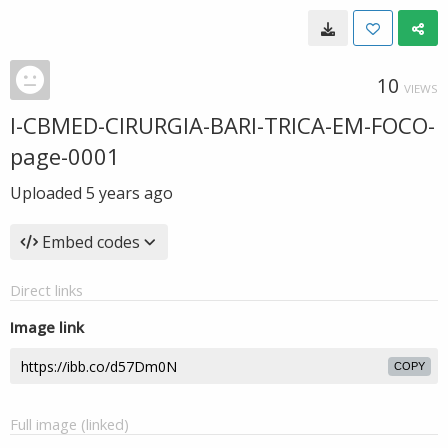
10
VIEWS
I-CBMED-CIRURGIA-BARI-TRICA-EM-FOCO-
page-0001
Uploaded
5 years ago
Embed codes
Direct links
Image link
COPY
Full image (linked)