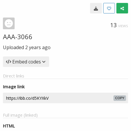
13
VIEWS
AAA-3066
Uploaded
2 years ago
Embed codes
Direct links
Image link
COPY
Full image (linked)
HTML