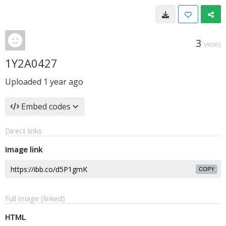
3
VIEWS
1Y2A0427
Uploaded
1 year ago
Embed codes
Direct links
Image link
COPY
Full image (linked)
HTML