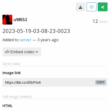
u98552
12
VIEWS
2023-05-19-03-08-23-0023
Added to
server
—
3 years ago
Embed codes
Direct links
Image link
COPY
Full image (linked)
HTML