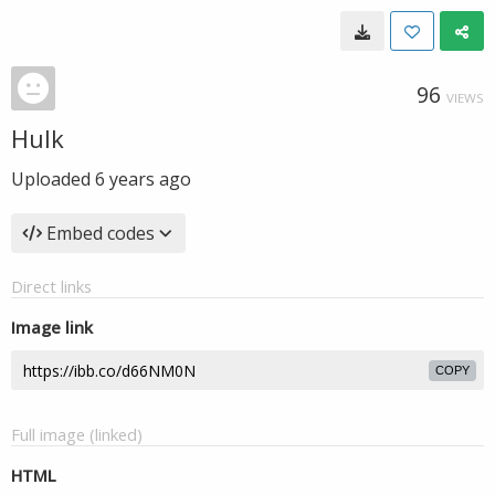
96
VIEWS
Hulk
Uploaded
6 years ago
Embed codes
Direct links
Image link
COPY
Full image (linked)
HTML