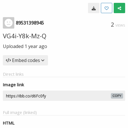
89531398945
2
VIEWS
VG4i-Y8k-Mz-Q
Uploaded
1 year ago
Embed codes
Direct links
Image link
COPY
Full image (linked)
HTML