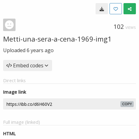
102
VIEWS
Metti-una-sera-a-cena-1969-img1
Uploaded
6 years ago
Embed codes
Direct links
Image link
COPY
Full image (linked)
HTML