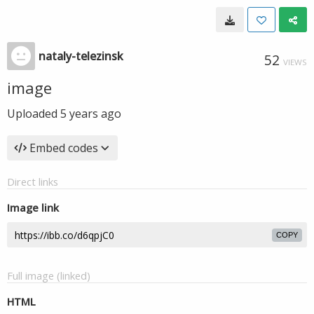
nataly-telezinsk
52
VIEWS
image
Uploaded
5 years ago
Embed codes
Direct links
Image link
COPY
Full image (linked)
HTML