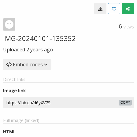
6
VIEWS
IMG-20240101-135352
Uploaded
2 years ago
Embed codes
Direct links
Image link
COPY
Full image (linked)
HTML