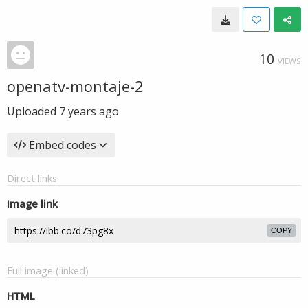
10
VIEWS
openatv-montaje-2
Uploaded
7 years ago
Embed codes
Direct links
Image link
COPY
Full image (linked)
HTML