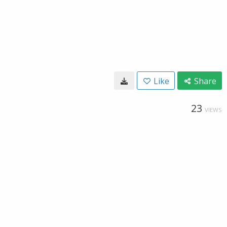
Like
Share
23
VIEWS