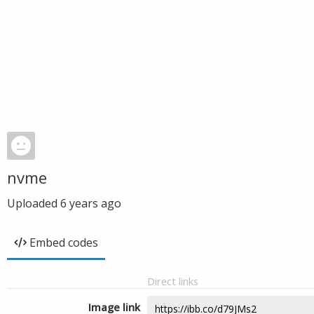
nvme
Uploaded
6 years ago
Embed codes
Direct links
Image link