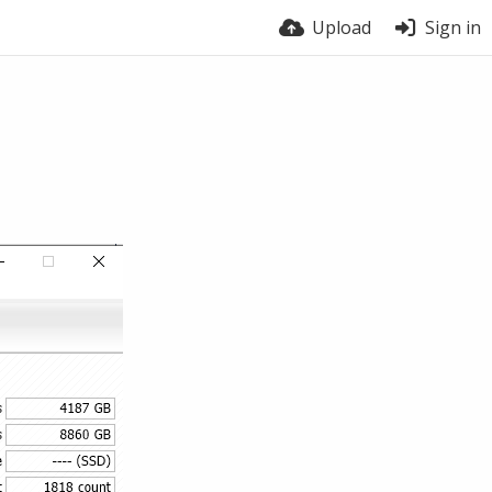
Upload
Sign in