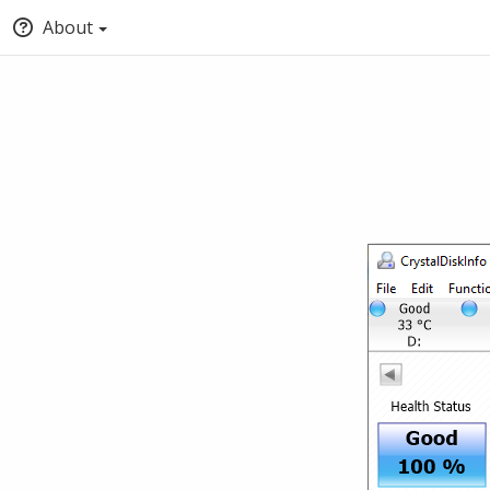
About