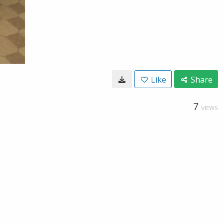
Like
Share
7
VIEWS