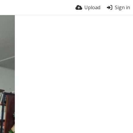
Upload
Sign in