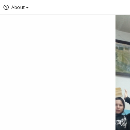
About