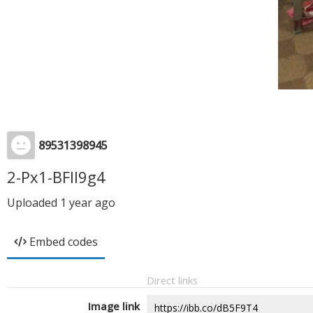
89531398945
2-Px1-BFIl9g4
Uploaded
1 year ago
Embed codes
Direct links
Image link