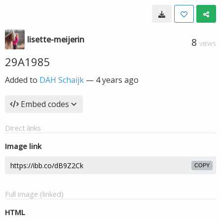
lisette-meijerin
8
VIEWS
29A1985
Added to
DAH Schaijk
—
4 years ago
Embed codes
Direct links
Image link
COPY
Full image (linked)
HTML