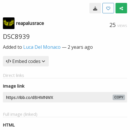
reapalusrace
25
VIEWS
DSC8939
Added to
Luca Del Monaco
—
2 years ago
Embed codes
Direct links
Image link
COPY
Full image (linked)
HTML