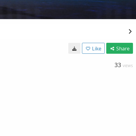
Like
Share
33
VIEWS