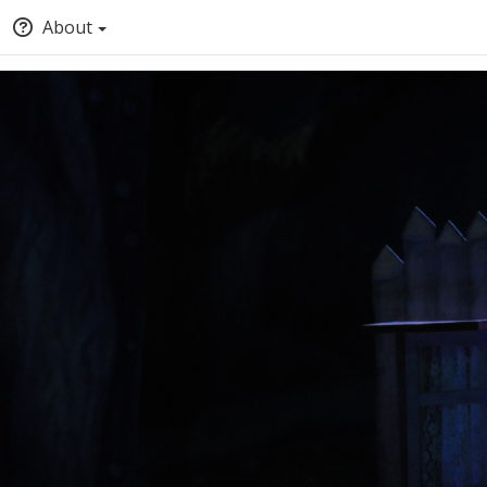
About