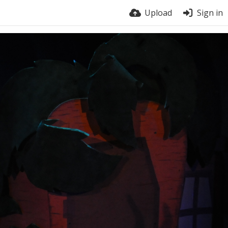
Upload
Sign in