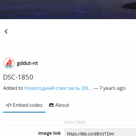
gddut-nt
DSC-1850
Added to
Новогодний спектакль (06....
—
7 years ago
Embed codes
About
Direct links
Image link