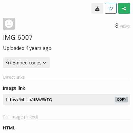
8
VIEWS
IMG-6007
Uploaded
4 years ago
Embed codes
Direct links
Image link
COPY
Full image (linked)
HTML