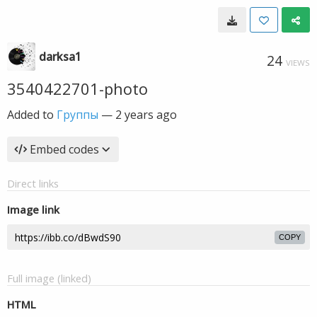
darksa1
24
VIEWS
3540422701-photo
Added to
Группы
—
2 years ago
Embed codes
Direct links
Image link
COPY
Full image (linked)
HTML