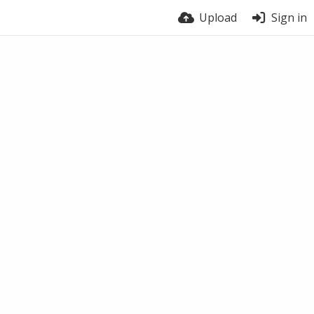
Upload
Sign in