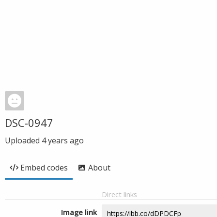
DSC-0947
Uploaded
4 years ago
Embed codes
About
Direct links
Image link