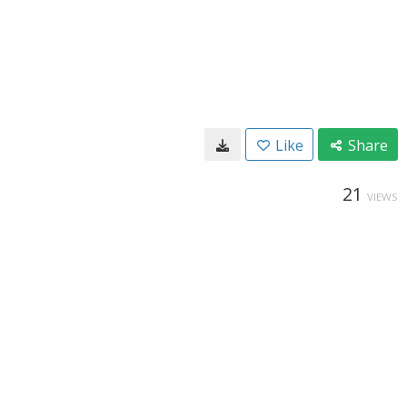
Like
Share
21
VIEWS