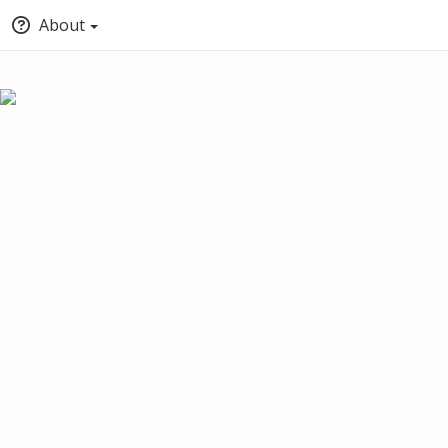
About