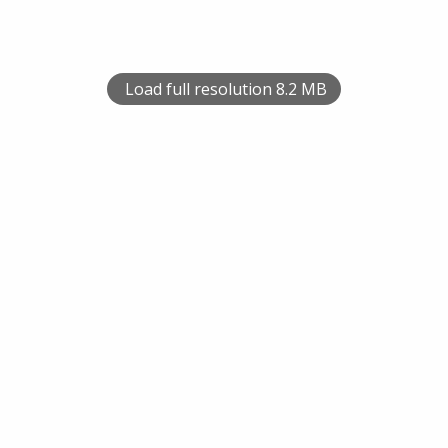
Load full resolution 8.2 MB