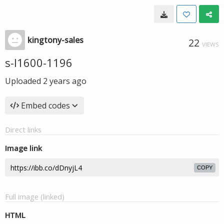
kingtony-sales
22
VIEWS
s-l1600-1196
Uploaded
2 years ago
Embed codes
Direct links
Image link
COPY
Full image (linked)
HTML