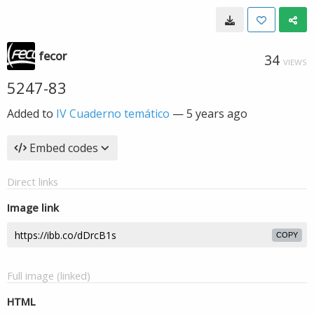
fecor
34
VIEWS
5247-83
Added to
IV Cuaderno temático
—
5 years ago
Embed codes
Direct links
Image link
COPY
Full image (linked)
HTML