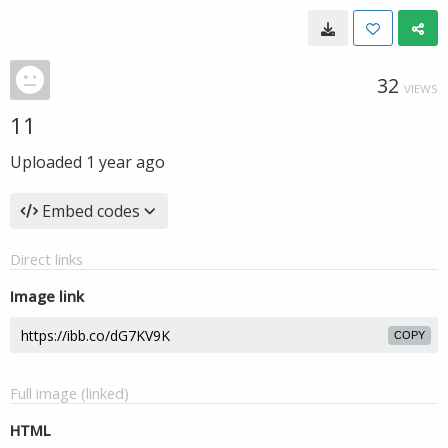
32
VIEWS
11
Uploaded
1 year ago
Embed codes
Direct links
Image link
COPY
Full image (linked)
HTML