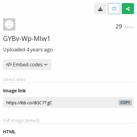
29
VIEWS
GYBv-Wp-MIw1
Uploaded
4 years ago
Embed codes
Direct links
Image link
COPY
Full image (linked)
HTML