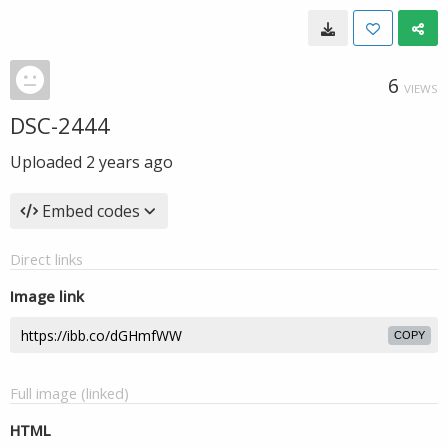
6
VIEWS
DSC-2444
Uploaded
2 years ago
Embed codes
Direct links
Image link
COPY
Full image (linked)
HTML