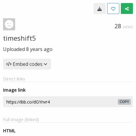
28
VIEWS
timeshift5
Uploaded
8 years ago
Embed codes
Direct links
Image link
COPY
Full image (linked)
HTML