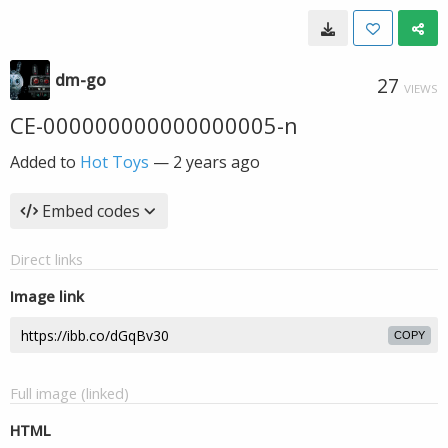
dm-go
27
VIEWS
CE-000000000000000005-n
Added to
Hot Toys
—
2 years ago
Embed codes
Direct links
Image link
COPY
Full image (linked)
HTML