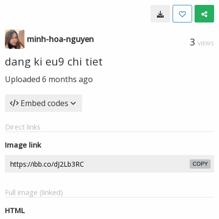
minh-hoa-nguyen
3
VIEWS
dang ki eu9 chi tiet
Uploaded
6 months ago
Embed codes
Direct links
Image link
COPY
Full image (linked)
HTML