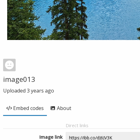
image013
Uploaded
3 years ago
Embed codes
About
Direct links
Image link