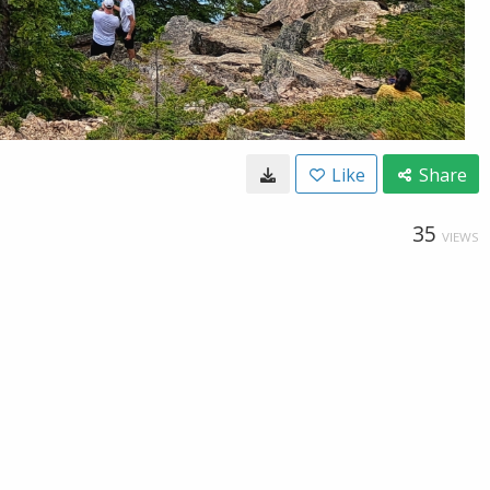
Like
Share
35
VIEWS