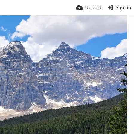
Upload
Sign in