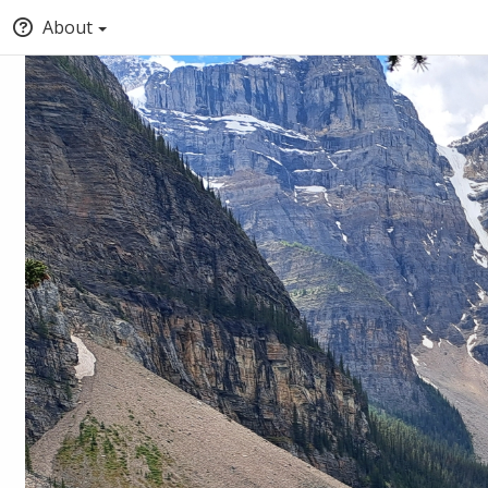
About