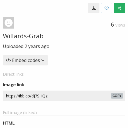
6
VIEWS
Willards-Grab
Uploaded
2 years ago
Embed codes
Direct links
Image link
COPY
Full image (linked)
HTML