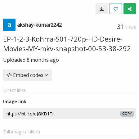
akshay-kumar2242
31
VIEWS
EP-1-2-3-Kohrra-S01-720p-HD-Desire-
Movies-MY-mkv-snapshot-00-53-38-292
Uploaded
8 months ago
Embed codes
Direct links
Image link
COPY
Full image (linked)