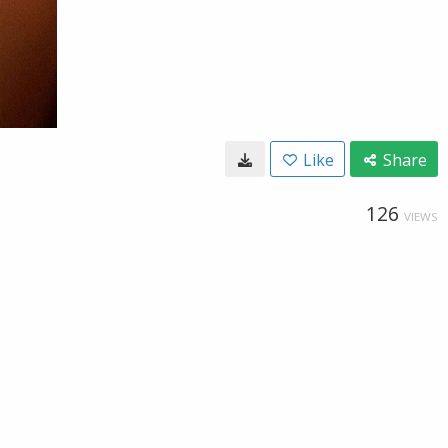
Like
Share
126
VIEWS