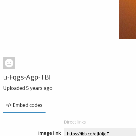
u-Fqgs-Agp-TBI
Uploaded
5 years ago
Embed codes
Direct links
Image link