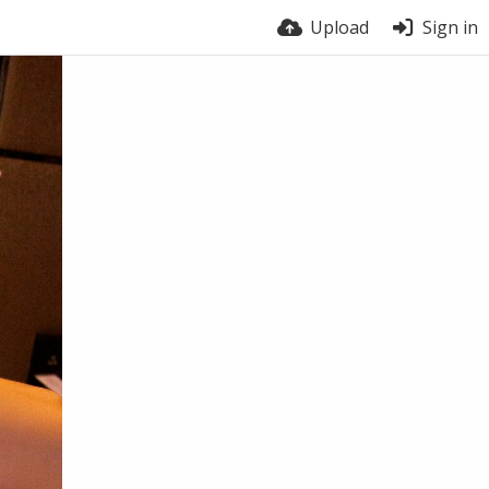
Upload
Sign in