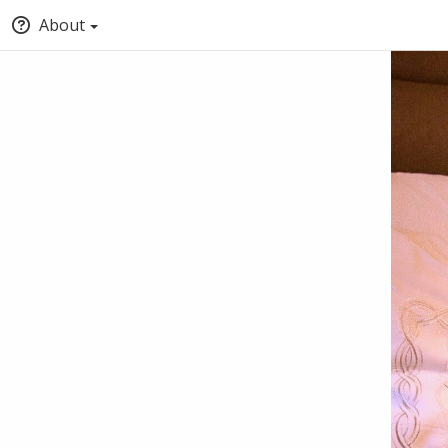
About