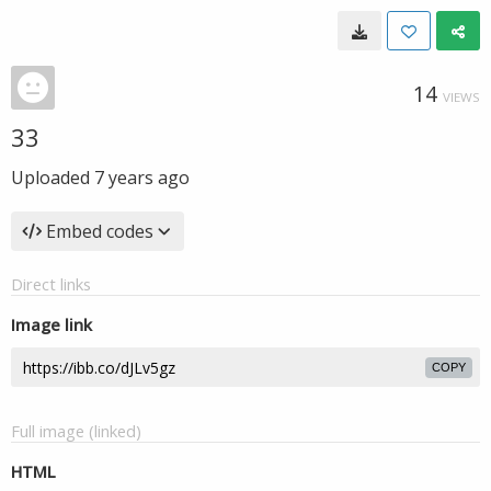
14
VIEWS
33
Uploaded
7 years ago
Embed codes
Direct links
Image link
COPY
Full image (linked)
HTML