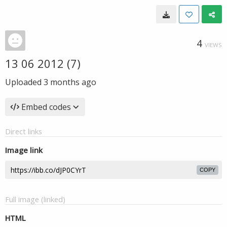
4
VIEWS
13 06 2012 (7)
Uploaded
3 months ago
Embed codes
Direct links
Image link
COPY
Full image (linked)
HTML