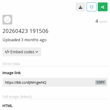
4
VIEWS
20260423 191506
Uploaded
3 months ago
Embed codes
Direct links
Image link
COPY
Full image (linked)
HTML