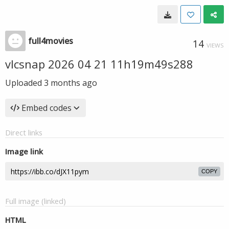
full4movies
14
VIEWS
vlcsnap 2026 04 21 11h19m49s288
Uploaded
3 months ago
Embed codes
Direct links
Image link
COPY
Full image (linked)
HTML