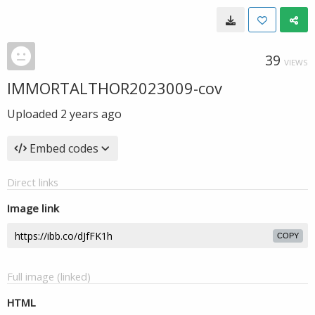
39
VIEWS
IMMORTALTHOR2023009-cov
Uploaded
2 years ago
Embed codes
Direct links
Image link
COPY
Full image (linked)
HTML