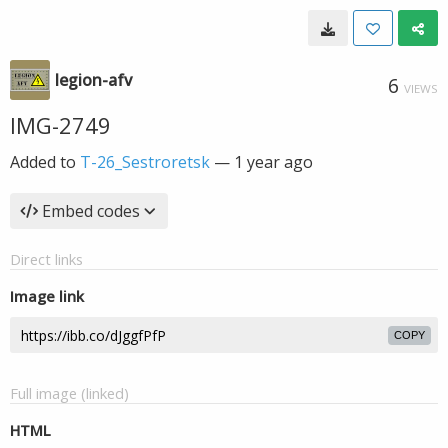
legion-afv
6
VIEWS
IMG-2749
Added to
T-26_Sestroretsk
—
1 year ago
Embed codes
Direct links
Image link
COPY
Full image (linked)
HTML