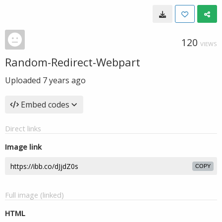
120
VIEWS
Random-Redirect-Webpart
Uploaded
7 years ago
Embed codes
Direct links
Image link
COPY
Full image (linked)
HTML