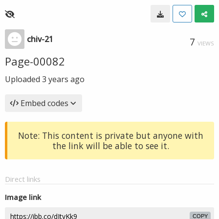
chiv-21
7
VIEWS
Page-00082
Uploaded
3 years ago
Embed codes
Note: This content is private but anyone with
the link will be able to see it.
Direct links
Image link
COPY