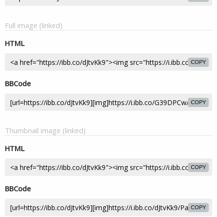
Full image (linked)
HTML
COPY
BBCode
COPY
Thumbnail image (linked)
HTML
COPY
BBCode
COPY