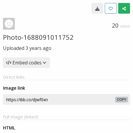
20
VIEWS
Photo-1688091011752
Uploaded
3 years ago
Embed codes
Direct links
Image link
COPY
Full image (linked)
HTML