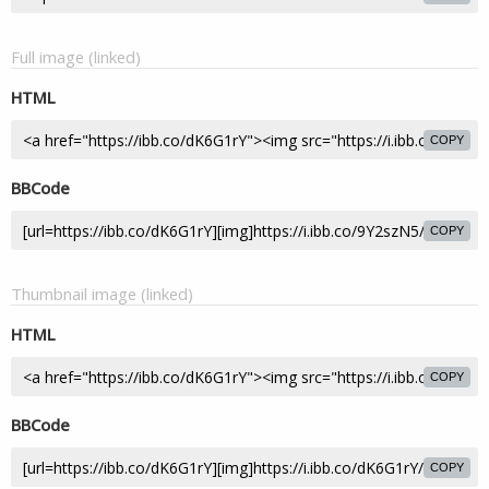
Full image (linked)
HTML
COPY
BBCode
COPY
Thumbnail image (linked)
HTML
COPY
BBCode
COPY