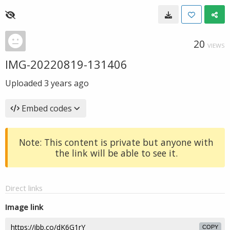
20
VIEWS
IMG-20220819-131406
Uploaded
3 years ago
Embed codes
Note: This content is private but anyone with
the link will be able to see it.
Direct links
Image link
COPY