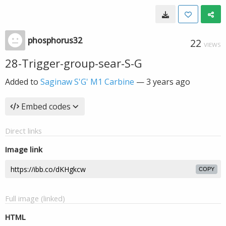
phosphorus32
22
VIEWS
28-Trigger-group-sear-S-G
Added to
Saginaw S'G' M1 Carbine
—
3 years ago
Embed codes
Direct links
Image link
COPY
Full image (linked)
HTML