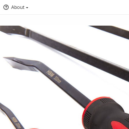
About