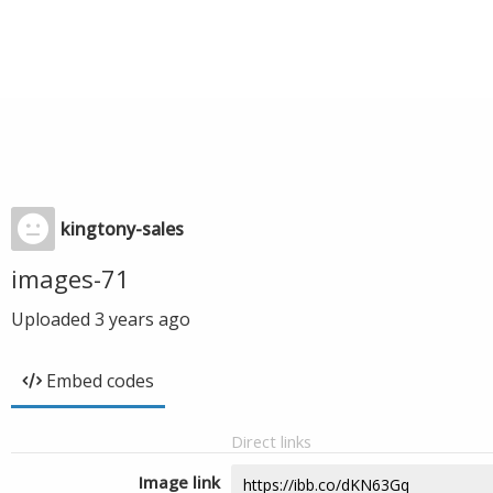
kingtony-sales
images-71
Uploaded
3 years ago
Embed codes
Direct links
Image link