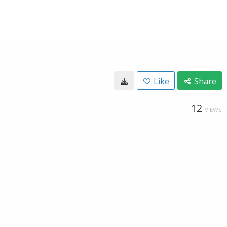
Like
Share
12
VIEWS