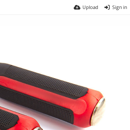
Upload
Sign in